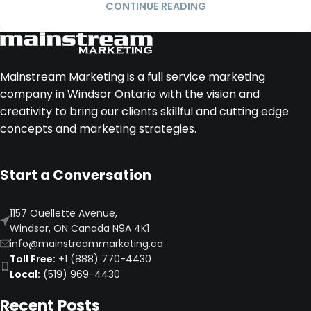
CONTINUE READING
Mainstream Marketing is a full service marketing
company in Windsor Ontario with the vision and
creativity to bring our clients skillful and cutting edge
concepts and marketing strategies.
Start a Conversation
1157 Ouellette Avenue,
Windsor, ON Canada N9A 4K1
info@mainstreammarketing.ca
Toll Free:
+1 (888) 770-4430
Local:
(519) 969-4430
Recent Posts