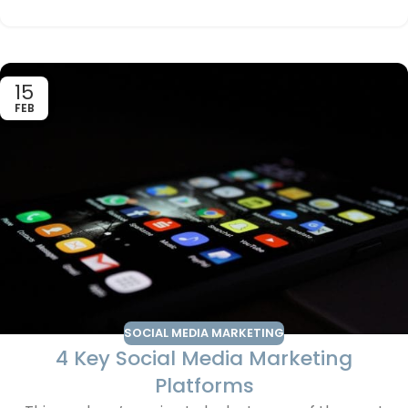
15
FEB
SOCIAL MEDIA MARKETING
4 Key Social Media Marketing
Platforms