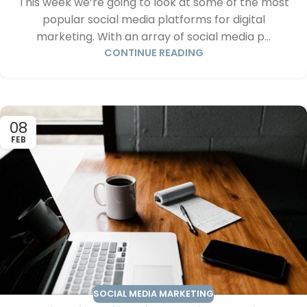
This week we’re going to look at some of the most
popular social media platforms for digital
marketing. With an array of social media p...
CONTINUE READING
08
FEB
SOCIAL MEDIA MARKETING