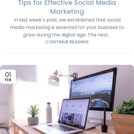
Tips for Effective Social Media
Marketing
In last week’s post, we established that social
media marketing is essential for your business to
grow during the digital age. The next...
CONTINUE READING
01
FEB