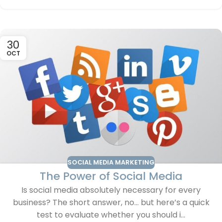
30
OCT
SOCIAL MEDIA MARKETING
The Power of Social Media
Is social media absolutely necessary for every
business? The short answer, no… but here’s a quick
test to evaluate whether you should i...