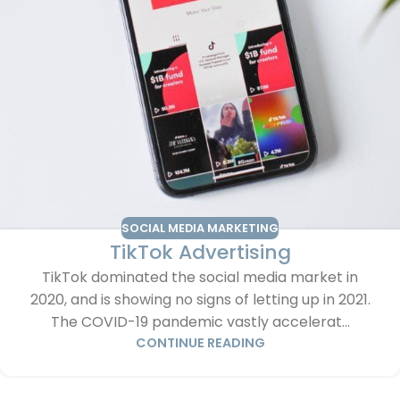
SOCIAL MEDIA MARKETING
TikTok Advertising
TikTok dominated the social media market in
2020, and is showing no signs of letting up in 2021.
The COVID-19 pandemic vastly accelerat...
CONTINUE READING