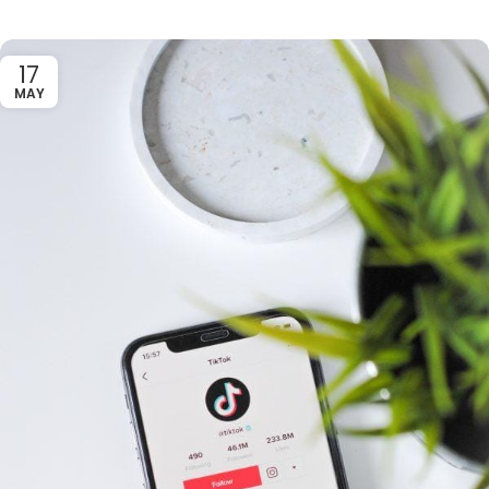
17
MAY