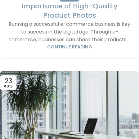
Importance of High-Quality
Product Photos
Running a successful e-commerce business is key
to success in the digital age. Through e-
commerce, businesses can share their products ...
CONTINUE READING
23
AUG