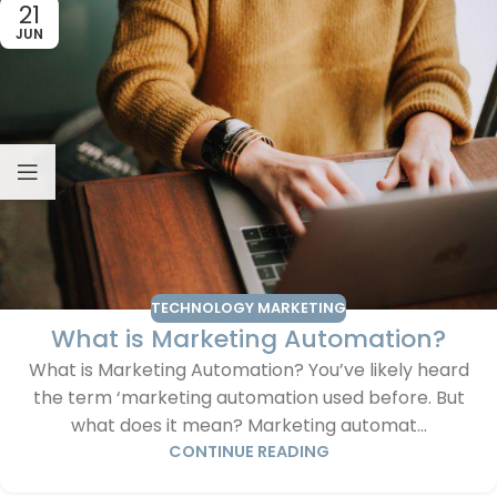
21
JUN
TECHNOLOGY MARKETING
What is Marketing Automation?
What is Marketing Automation? You’ve likely heard
the term ‘marketing automation used before. But
what does it mean? Marketing automat...
CONTINUE READING