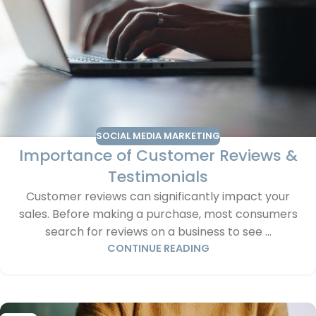
SOCIAL MEDIA MARKETING
Importance of Customer Reviews &
Testimonials
Customer reviews can significantly impact your
sales. Before making a purchase, most consumers
search for reviews on a business to see ...
CONTINUE READING