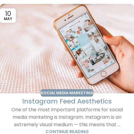
10
MAY
SOCIAL MEDIA MARKETING
Instagram Feed Aesthetics
One of the most important platforms for social
media marketing is Instagram. Instagram is an
extremely visual medium — this means that ...
CONTINUE READING