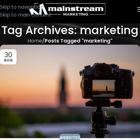
Skip to navigation
Skip to main content
Tag Archives: marketing
Home
/
Posts Tagged "marketing"
30
AUG
WEBSITES