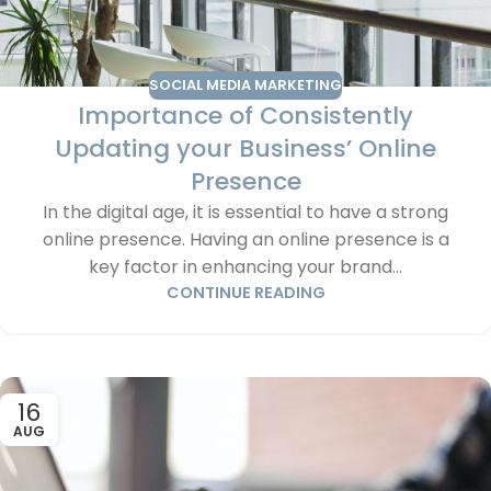
SOCIAL MEDIA MARKETING
Importance of Consistently
Updating your Business’ Online
Presence
In the digital age, it is essential to have a strong
online presence. Having an online presence is a
key factor in enhancing your brand...
CONTINUE READING
16
AUG