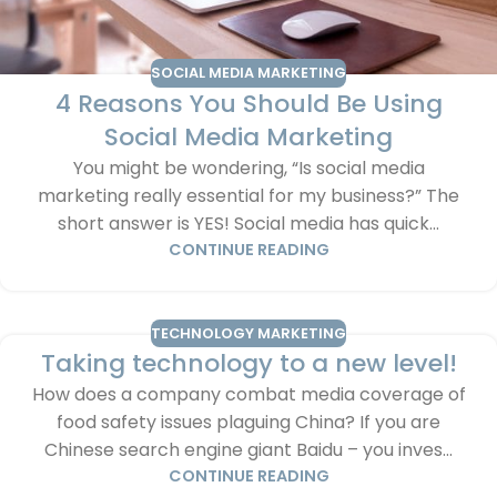
SOCIAL MEDIA MARKETING
4 Reasons You Should Be Using
Social Media Marketing
You might be wondering, “Is social media
marketing really essential for my business?” The
short answer is YES! Social media has quick...
CONTINUE READING
TECHNOLOGY MARKETING
Taking technology to a new level!
How does a company combat media coverage of
food safety issues plaguing China? If you are
Chinese search engine giant Baidu – you inves...
CONTINUE READING