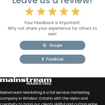
Leave us a review!
Your Feedback is important.
Why not share your experience for others to
see!
Google
Facebook
Mainstream Marketing is a full service marketing
company in Windsor Ontario with the vision and
creativity to bring our clients skillful and cutting edge