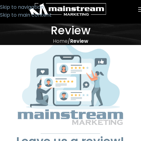
Skip to navigation
Skip to main content
Review
Home
/
Review