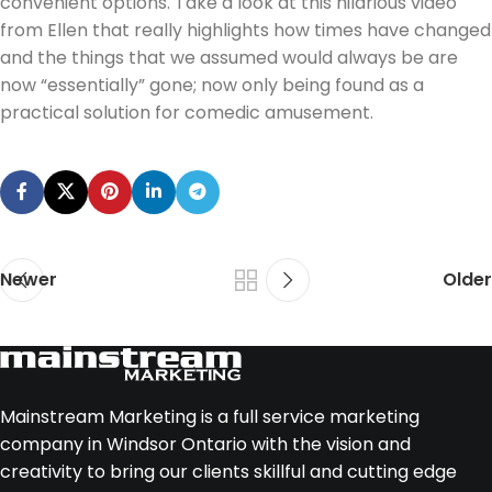
convenient options. Take a look at this hilarious video
from Ellen that really highlights how times have changed
and the things that we assumed would always be are
now “essentially” gone; now only being found as a
practical solution for comedic amusement.
Newer
Older
Mainstream Marketing is a full service marketing
company in Windsor Ontario with the vision and
creativity to bring our clients skillful and cutting edge