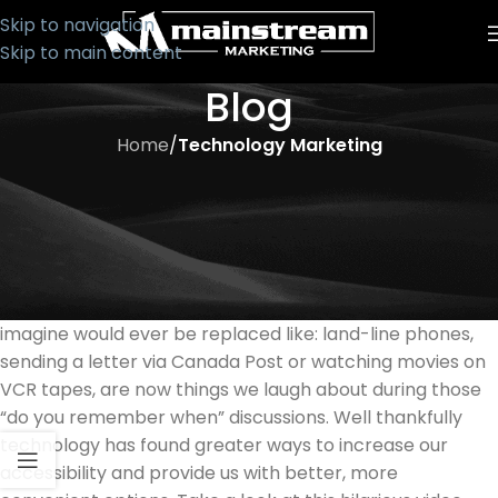
Skip to navigation
Skip to main content
Blog
Home
/
Technology Marketing
TECHNOLOGY MARKETING
How Times Have Changed!
It is no longer shocking how much technology has
changed our everyday lives. The things we just couldn’t
imagine would ever be replaced like: land-line phones,
sending a letter via Canada Post or watching movies on
VCR tapes, are now things we laugh about during those
“do you remember when” discussions. Well thankfully
technology has found greater ways to increase our
accessibility and provide us with better, more