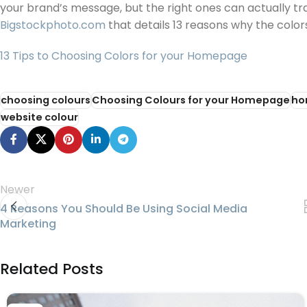
your brand’s message, but the right ones can actually tra
Bigstockphoto.com
that details 13 reasons why the colo
13 Tips to Choosing Colors for your Homepage
choosing colours
Choosing Colours for your Homepage
ho
website colour
Newer
4 Reasons You Should Be Using Social Media
Marketing
Related Posts