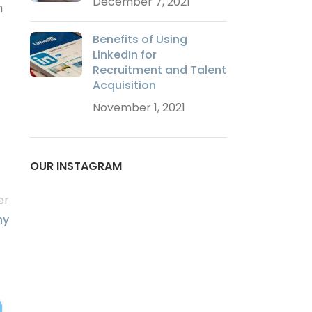
December 7, 2021
m
Benefits of Using
LinkedIn for
Recruitment and Talent
Acquisition
November 1, 2021
OUR INSTAGRAM
er
hy