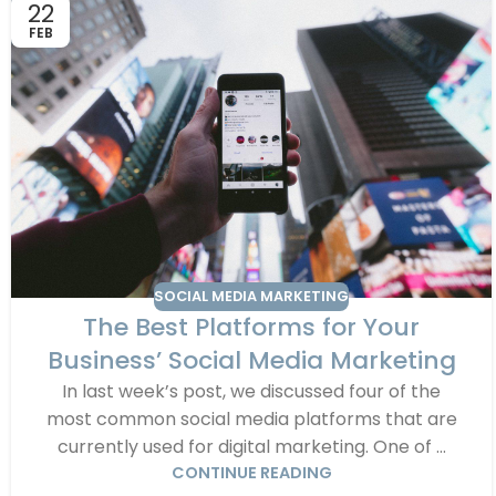
22
FEB
SOCIAL MEDIA MARKETING
The Best Platforms for Your
Business’ Social Media Marketing
In last week’s post, we discussed four of the
most common social media platforms that are
currently used for digital marketing. One of ...
CONTINUE READING