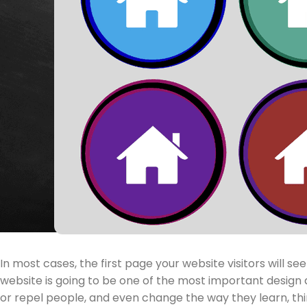
In most cases, the first page your website visitors will 
website is going to be one of the most important design 
or repel people, and even change the way they learn, thi