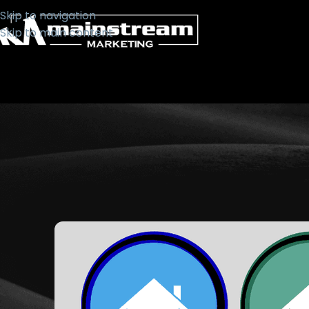
Skip to navigation
Skip to main content
WEB
Choosing Colours