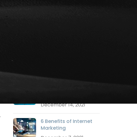
Social Media Marketing
Strategy Marketing
Technology Marketing
Training
Uncategorized
Video Marketing
Websites
RECENT POSTS
Why a Logo is
Important?
December 14, 2021
r
6 Benefits of Internet
Marketing