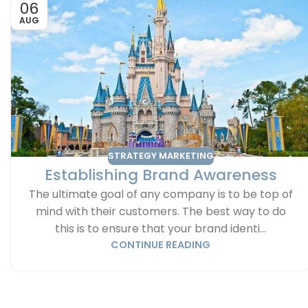
06
AUG
STRATEGY MARKETING
Establishing Brand Awareness
The ultimate goal of any company is to be top of
mind with their customers. The best way to do
this is to ensure that your brand identi...
CONTINUE READING