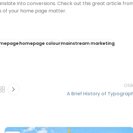
nslate into conversions. Check out this great article fro
rs of your home page matter.
mepage
homepage colour
mainstream marketing
Old
A Brief History of Typograp