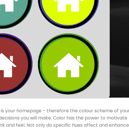
see is your homepage – therefore the colour scheme of you
decisions you will make. Color has the power to motivate
nk and feel. Not only do specific hues affect and enhance