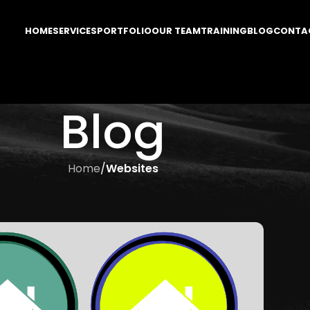
HOME
SERVICES
PORTFOLIO
OUR TEAM
TRAINING
BLOG
CONTA
Blog
Home
/
Websites
SITES
 for your Homepage