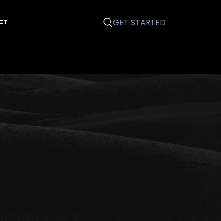
GET STARTED
CT
Categories
Business 101
Email Marketing
Graphic Design
News
Printing
Search Engine Optimization