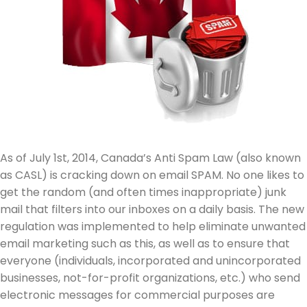
As of July 1st, 2014, Canada’s Anti Spam Law (also known
as CASL) is cracking down on email SPAM. No one likes to
get the random (and often times inappropriate) junk
mail that filters into our inboxes on a daily basis. The new
regulation was implemented to help eliminate unwanted
email marketing such as this, as well as to ensure that
everyone (individuals, incorporated and unincorporated
businesses, not-for-profit organizations, etc.) who send
electronic messages for commercial purposes are