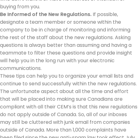
buying from you.
Be Informed of the New Regulations.
If possible,
designate a team member or someone within the
company to be in charge of monitoring and informing
the rest of the staff about the new regulations. Asking
questions is always better than assuming and having a
teammate to filter these questions and provide insight
will help you in the long run with your electronic
communications.
These tips can help you to organize your email lists and
continue to send successfully within the new regulations.
The unfortunate aspect about all the time and effort
that will be placed into making sure Canadians are
compliant with all their CEM’s is that this new regulations
do not apply outside of Canada. So, all of our inboxes
may still be cluttered with junk email from companies
outside of Canada. More than 1,000 complaints have
been filed since the new anti-spam law took effect July