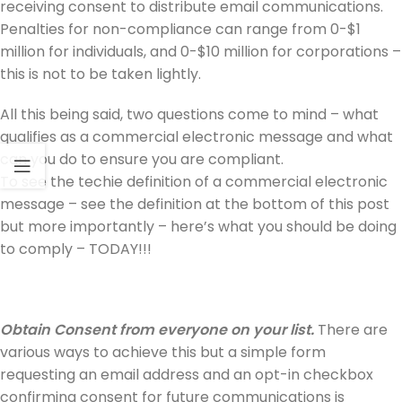
receiving consent to distribute email communications.
Penalties for non-compliance can range from 0-$1
million for individuals, and 0-$10 million for corporations –
this is not to be taken lightly.
All this being said, two questions come to mind – what
qualifies as a commercial electronic message and what
can you do to ensure you are compliant.
To see the techie definition of a commercial electronic
message – see the definition at the bottom of this post
but more importantly – here’s what you should be doing
to comply – TODAY!!!
Obtain Consent from everyone on your list.
There are
various ways to achieve this but a simple form
requesting an email address and an opt-in checkbox
confirming consent for future communications is