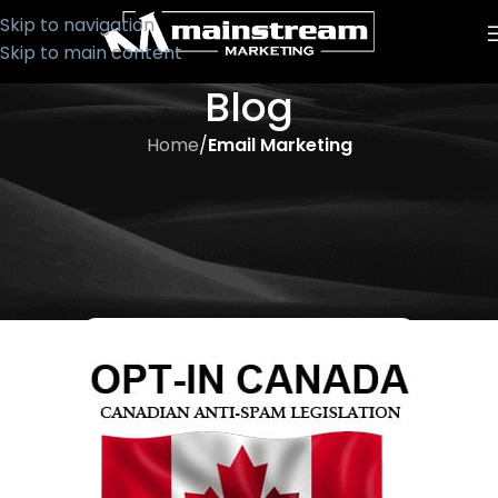
Skip to navigation
Skip to main content
Blog
Home
/
Email Marketing
EMAIL MARKETING
2014 Email Marketing
Regulations – What You Should
Know