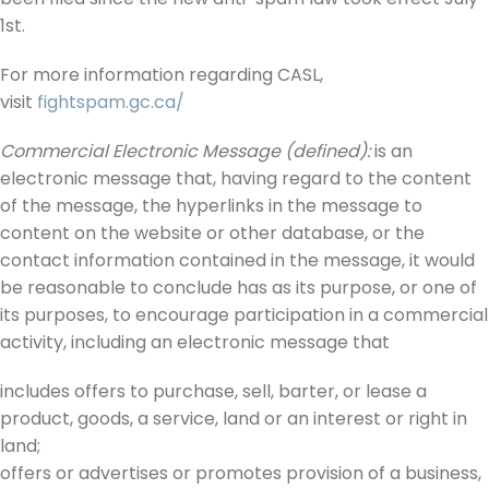
1st.
For more information regarding CASL,
visit
fightspam.gc.ca/
Commercial Electronic Message (defined):
is an
electronic message that, having regard to the content
of the message, the hyperlinks in the message to
content on the website or other database, or the
contact information contained in the message, it would
be reasonable to conclude has as its purpose, or one of
its purposes, to encourage participation in a commercial
activity, including an electronic message that
includes offers to purchase, sell, barter, or lease a
product, goods, a service, land or an interest or right in
land;
offers or advertises or promotes provision of a business,