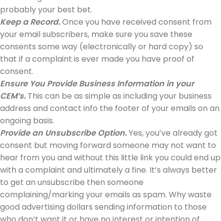
probably your best bet.
Keep a Record.
Once you have received consent from
your email subscribers, make sure you save these
consents some way (electronically or hard copy) so
that if a complaint is ever made you have proof of
consent.
Ensure You Provide Business Information in your
CEM’s.
This can be as simple as including your business
address and contact info the footer of your emails on an
ongoing basis.
Provide an Unsubscribe Option.
Yes, you’ve already got
consent but moving forward someone may not want to
hear from you and without this little link you could end up
with a complaint and ultimately a fine. It’s always better
to get an unsubscribe then someone
complaining/marking your emails as spam. Why waste
good advertising dollars sending information to those
who don’t want it or have no interest or intention of