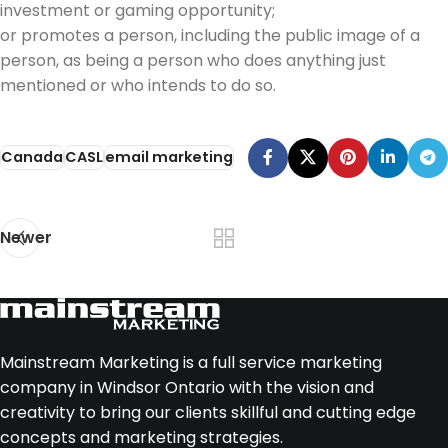
investment or gaming opportunity;
or promotes a person, including the public image of a
person, as being a person who does anything just
mentioned or who intends to do so.
Canada
CASL
email marketing
Newer
Mainstream Marketing is a full service marketing
company in Windsor Ontario with the vision and
creativity to bring our clients skillful and cutting edge
concepts and marketing strategies.