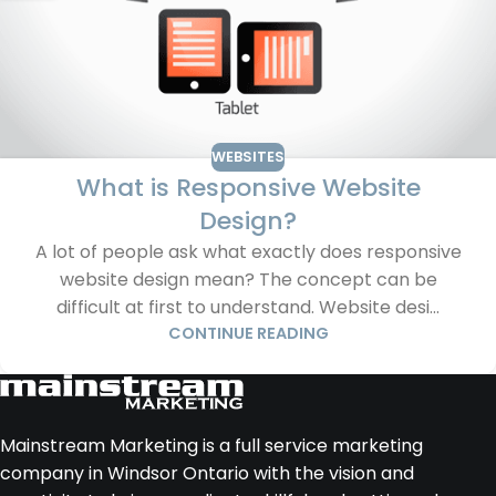
WEBSITES
What is Responsive Website
Design?
A lot of people ask what exactly does responsive
website design mean? The concept can be
difficult at first to understand. Website desi...
CONTINUE READING
Mainstream Marketing is a full service marketing
company in Windsor Ontario with the vision and