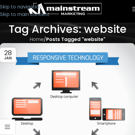
Skip to navigation
Skip to main content
Tag Archives: website
Home
/
Posts Tagged "website"
28
JAN