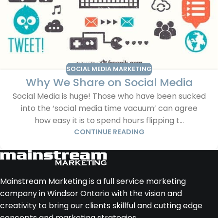
SOCIAL MEDIA MARKETING
Why We Share on Social Media
Social Media is huge! Those who have been sucked
into the ‘social media time vacuum’ can agree
how easy it is to spend hours flipping t...
CONTINUE READING
Mainstream Marketing is a full service marketing
company in Windsor Ontario with the vision and
creativity to bring our clients skillful and cutting edge
concepts and marketing strategies.