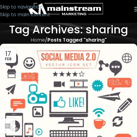
Skip to navigation
Skip to main content
Tag Archives: sharing
Home
/
Posts Tagged "sharing"
17
FEB