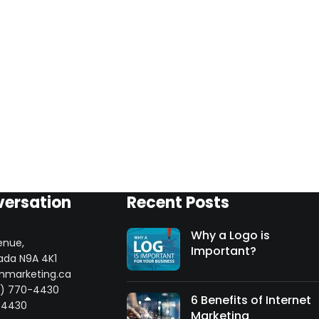
versation
Recent Posts
Why a Logo is
enue,
Important?
ada N9A 4K1
mmarketing.ca
8) 770-4430
6 Benefits of Internet
-4430
Marketing