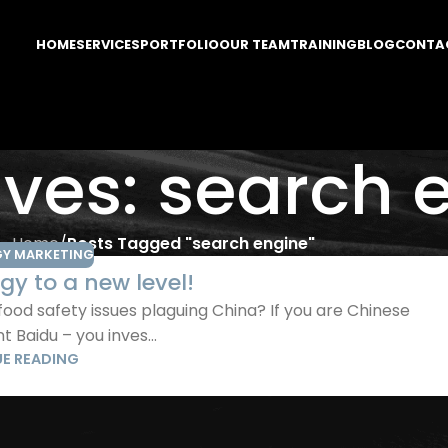
HOME
SERVICES
PORTFOLIO
OUR TEAM
TRAINING
BLOG
CONTA
ives: search 
Home
/
Posts Tagged "search engine"
Y MARKETING
gy to a new level!
d safety issues plaguing China? If you are Chinese
 Baidu – you inves...
E READING