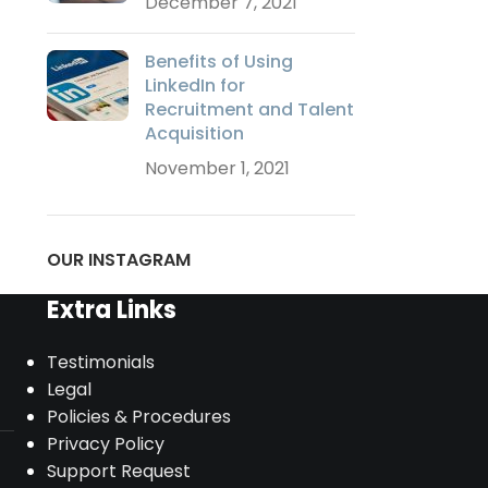
December 7, 2021
Benefits of Using
LinkedIn for
Recruitment and Talent
Acquisition
November 1, 2021
OUR INSTAGRAM
Extra Links
Testimonials
Legal
Policies & Procedures
Privacy Policy
Support Request