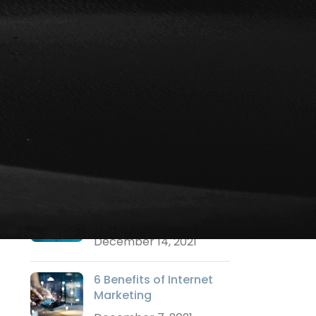
Social Media Marketing
Strategy Marketing
Technology Marketing
Training
Uncategorized
Video Marketing
Websites
RECENT POSTS
Why a Logo is
Important?
December 14, 2021
6 Benefits of Internet
Marketing