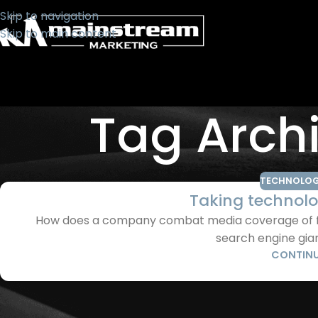
Skip to navigation
Skip to main content
Tag Arch
TECHNOLOG
Taking technolo
How does a company combat media coverage of foo
search engine giant
CONTINU