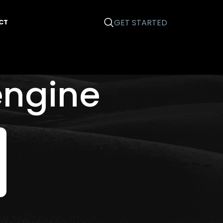
GET STARTED
CT
engine
Categories
Business 101
Email Marketing
Graphic Design
News
Printing
Search Engine Optimization