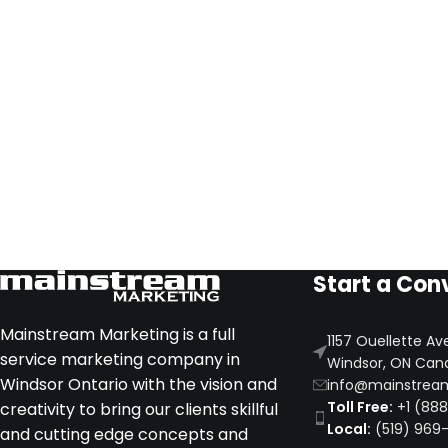
Start a Con
Mainstream Marketing is a full
1157 Ouellette Av
service marketing company in
Windsor, ON Can
Windsor Ontario with the vision and
info@mainstrea
Toll Free:
+1 (88
creativity to bring our clients skillful
Local:
(519) 969
and cutting edge concepts and