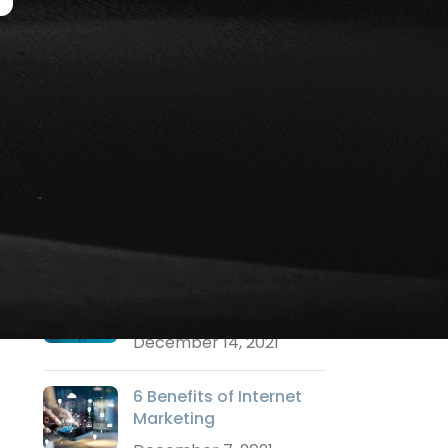
Social Media Marketing
Strategy Marketing
Technology Marketing
Training
Uncategorized
Video Marketing
Websites
RECENT POSTS
Why a Logo is
Important?
December 14, 2021
6 Benefits of Internet
Marketing