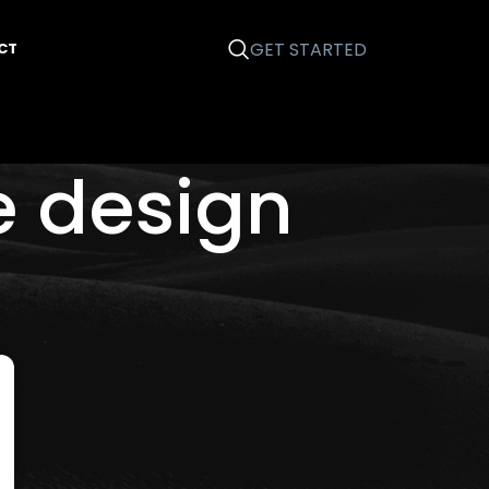
GET STARTED
CT
e design
Categories
Business 101
Email Marketing
Graphic Design
News
Printing
Search Engine Optimization