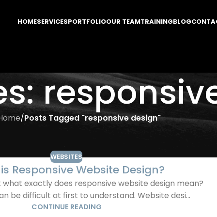
HOME
SERVICES
PORTFOLIO
OUR TEAM
TRAINING
BLOG
CONTA
es: responsiv
Home
/
Posts Tagged "responsive design"
WEBSITES
is Responsive Website Design?
sk what exactly does responsive website design mean?
 be difficult at first to understand. Website desi...
CONTINUE READING