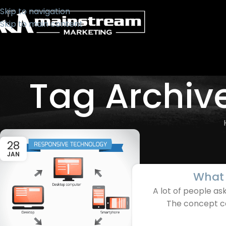
Skip to navigation
Skip to main content
Tag Archiv
28
JAN
What 
A lot of people a
The concept can