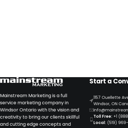
Start a Con
Mainstream Marketing is a full
1157 Ouellette Av
service marketing company in
Windsor, ON Can
Windsor Ontario with the vision and
info@mainstrea
Toll Free:
+1 (88
creativity to bring our clients skillful
Local:
(519) 969
and cutting edge concepts and