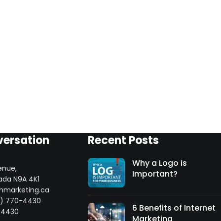
versation
Recent Posts
Why a Logo is
enue,
Important?
ada N9A 4K1
mmarketing.ca
8) 770-4430
6 Benefits of Internet
-4430
Marketing