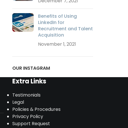
December 7, 2021
Benefits of Using
LinkedIn for
Recruitment and Talent
Acquisition
November 1, 2021
OUR INSTAGRAM
Extra Links
Testimonials
Legal
Policies & Procedures
Privacy Policy
Support Request