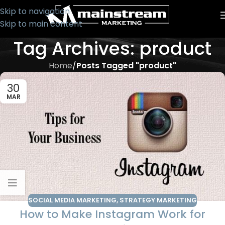
Skip to navigation
Skip to main content
Tag Archives: product
Home
/
Posts Tagged "product"
30
MAR
SOCIAL MEDIA MARKETING
,
STRATEGY MARKETING
How to Make Instagram Work for