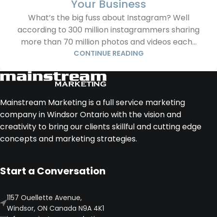
Your Business
What’s the big fuss about Instagram? Well
according to 300 million instagrammers sharing
more than 70 million photos and videos each...
CONTINUE READING
Mainstream Marketing is a full service marketing
company in Windsor Ontario with the vision and
creativity to bring our clients skillful and cutting edge
concepts and marketing strategies.
Start a Conversation
1157 Ouellette Avenue,
Windsor, ON Canada N9A 4K1