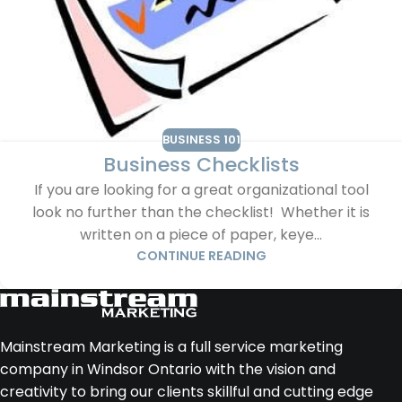
BUSINESS 101
Business Checklists
If you are looking for a great organizational tool
look no further than the checklist! Whether it is
written on a piece of paper, keye...
CONTINUE READING
Mainstream Marketing is a full service marketing
company in Windsor Ontario with the vision and
creativity to bring our clients skillful and cutting edge