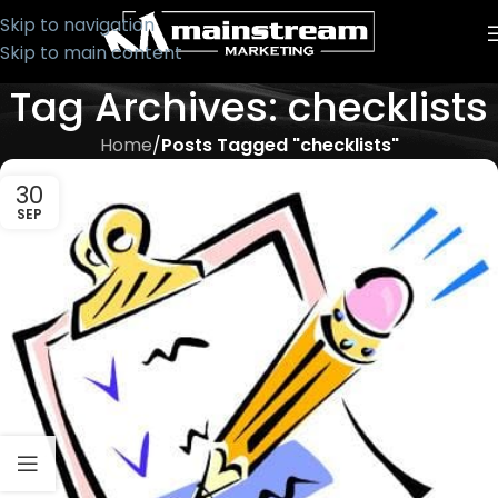
Skip to navigation
Skip to main content
Tag Archives: checklists
Home
/
Posts Tagged "checklists"
30
SEP