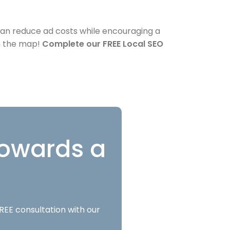
 can reduce ad costs while encouraging a
on the map!
Complete our FREE Local SEO
 towards a
REE consultation with our