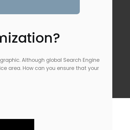
mization?
ographic. Although global Search Engine
rvice area. How can you ensure that your