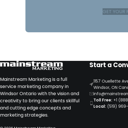
GET YOUR 
Start a Con
Mainstream Marketing is a full
1157 Ouellette Av
service marketing company in
Windsor, ON Can
Windsor Ontario with the vision and
info@mainstrea
Toll Free:
+1 (88
creativity to bring our clients skillful
Local:
(519) 969
and cutting edge concepts and
marketing strategies.