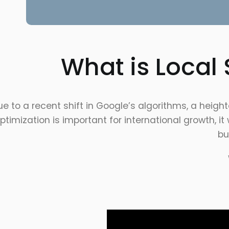
What is Local
ue to a recent shift in Google’s algorithms, a hei
ptimization is important for international growth, i
bu