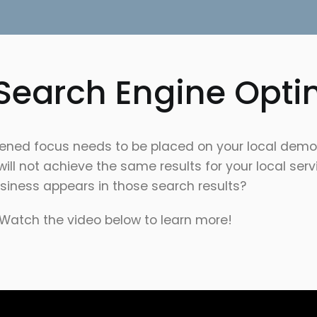
 Search Engine Opti
ghtened focus needs to be placed on your local dem
t will not achieve the same results for your local se
siness appears in those search results?
Watch the video below to learn more!