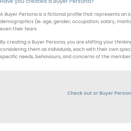
Have you created a Buyer Persona?
A Buyer Persona is a fictional profile that represents an i
demographics (ie. age, gender, occupation, salary, marital
even their fears.
By creating a Buyer Persona, you are shifting your think
considering them as individuals, each with their own spec
specific needs, behaviours, and concerns of the members
Check out or Buyer Person