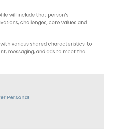
ile will include that person’s
tivations, challenges, core values and
with various shared characteristics, to
ntent, messaging, and ads to meet the
yer Persona!