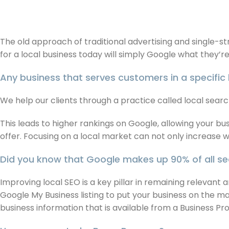
The old approach of traditional advertising and single-s
for a local business today will simply Google what they’r
Any business that serves customers in a specific 
We help our clients through a practice called local search
This leads to higher rankings on Google, allowing your 
offer. Focusing on a local market can not only increase w
Did you know that Google makes up 90% of all sea
Improving local SEO is a key pillar in remaining relevant
Google My Business listing to put your business on the ma
business information that is available from a Business Pr