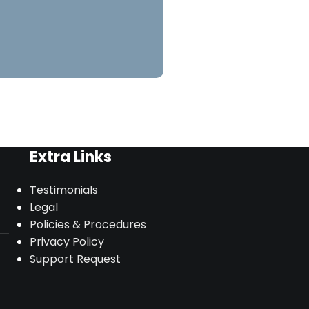
Extra Links
Testimonials
Legal
Policies & Procedures
Privacy Policy
Support Request