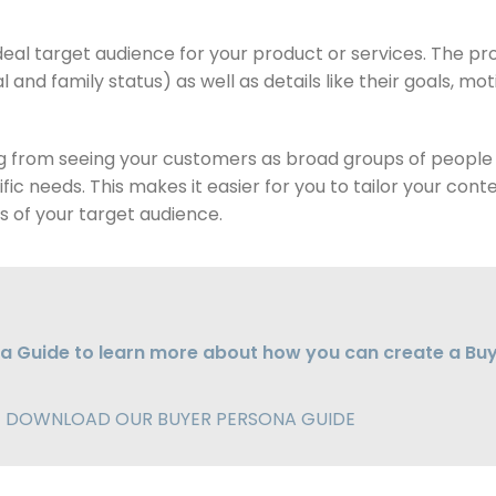
deal target audience for your product or services. The prof
 and family status) as well as details like their goals, mo
ing from seeing your customers as broad groups of people 
ific needs. This makes it easier for you to tailor your co
 of your target audience.
a Guide to learn more about how you can create a Bu
DOWNLOAD OUR BUYER PERSONA GUIDE