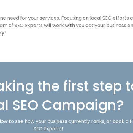
ine need for your services. Focusing on local SEO efforts
team of SEO Experts will work with you get your business 
ay!
aking the first step
al SEO Campaign?
w to see how your business currently ranks, or book a F
SEO Experts!