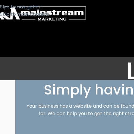
Skip to navigation
Skip to main content
Simply havin
Your business has a website and can be found 
for. We can help you to get the right str