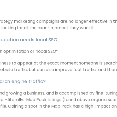
trategy marketing campaigns are no longer effective in th
e looking for at the exact moment they want it.
location needs local SEO.
 optimization or “local SEO”.
business to appear at the exact moment someone is search
ebsite traffic, but can also improve foot traffic…and ther
rch engine traffic?
 and growing a business, and is accomplished by fine-tunin
p – literally. Map Pack listings (found above organic sea
ofile. Gaining a spot in the Map Pack has a high-impact on