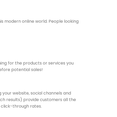
is modern online world. People looking
ing for the products or services you
efore potential sales!
g your website, social channels and
rch results) provide customers all the
 click-through rates.