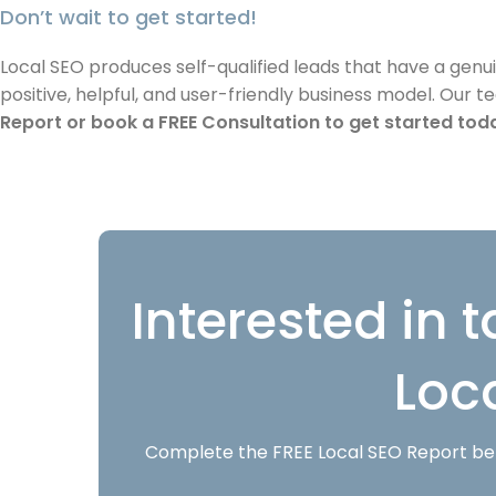
Don’t wait to get started!
Local SEO produces self-qualified leads that have a genu
positive, helpful, and user-friendly business model. Our 
Report or book a FREE Consultation to get started tod
Interested in t
Loc
Complete the FREE Local SEO Report belo