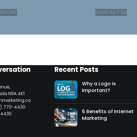
REPORT
BOOK A FREE CONSULTATION
CONTACT US
versation
Recent Posts
Why a Logo is
enue,
Important?
ada N9A 4K1
mmarketing.ca
8) 770-4430
6 Benefits of Internet
-4430
Marketing