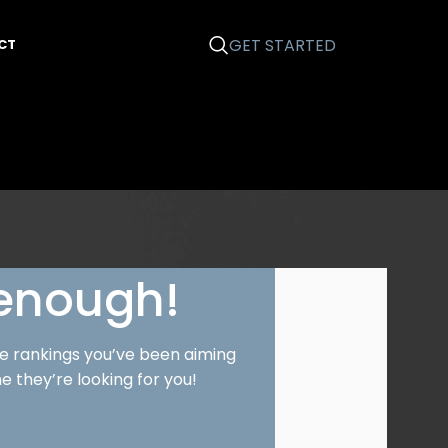
GET STARTED
CT
 enough!
le rankings you’ve been aiming
e they’re looking for you!