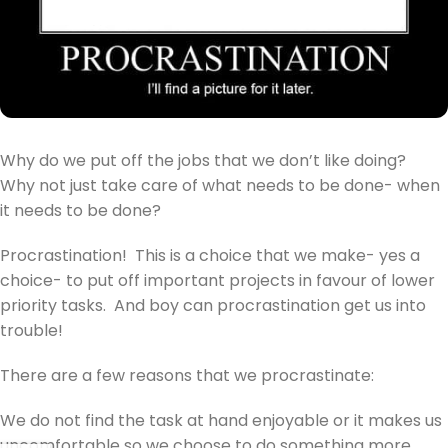
Why do we put off the jobs that we don’t like doing?
Why not just take care of what needs to be done- when
it needs to be done?
Procrastination! This is a choice that we make- yes a
choice- to put off important projects in favour of lower
priority tasks. And boy can procrastination get us into
trouble!
There are a few reasons that we procrastinate:
We do not find the task at hand enjoyable or it makes us
uncomfortable so we choose to do something more