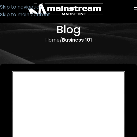
Skip to navigation
Skip to main content
Blog
Home
/
Business 101
BUSINESS 101
Procrastination: Time Thief