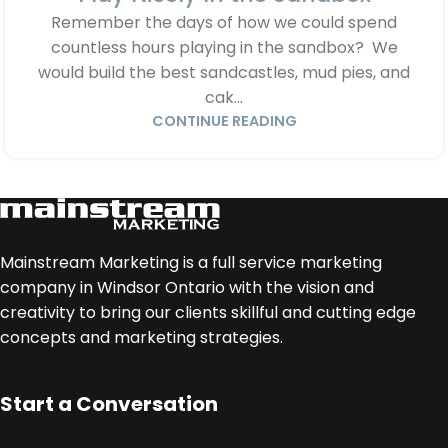
Remember the days of how we could spend
countless hours playing in the sandbox? We
would build the best sandcastles, mud pies, and
cak...
CONTINUE READING
Mainstream Marketing is a full service marketing
company in Windsor Ontario with the vision and
creativity to bring our clients skillful and cutting edge
concepts and marketing strategies.
Start a Conversation