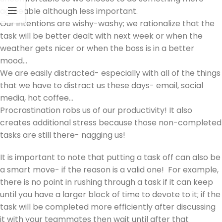
agreeable although less important.
Our intentions are wishy-washy; we rationalize that the
task will be better dealt with next week or when the
weather gets nicer or when the boss is in a better
mood…
We are easily distracted- especially with all of the things
that we have to distract us these days- email, social
media, hot coffee…
Procrastination robs us of our productivity! It also
creates additional stress because those non-completed
tasks are still there- nagging us!
It is important to note that putting a task off can also be
a smart move- if the reason is a valid one! For example,
there is no point in rushing through a task if it can keep
until you have a larger block of time to devote to it; if the
task will be completed more efficiently after discussing
it with your teammates then wait until after that