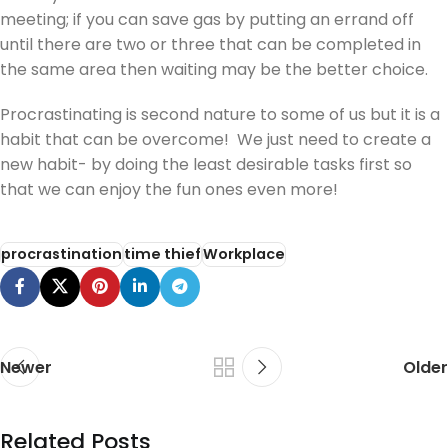
meeting; if you can save gas by putting an errand off
until there are two or three that can be completed in
the same area then waiting may be the better choice.
Procrastinating is second nature to some of us but it is a
habit that can be overcome! We just need to create a
new habit- by doing the least desirable tasks first so
that we can enjoy the fun ones even more!
procrastination
time thief
Workplace
Newer
Older
Related Posts