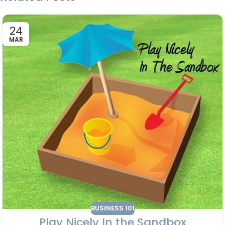
24
MAR
BUSINESS 101
Play Nicely In the Sandbox