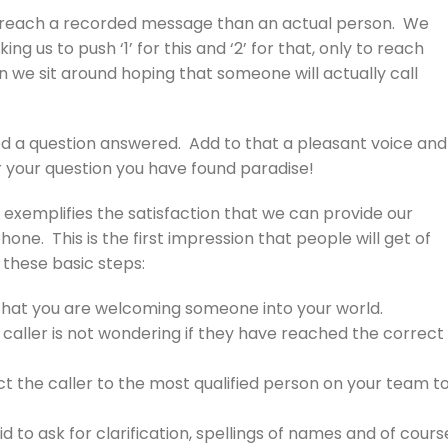
to reach a recorded message than an actual person. We
 us to push ‘1’ for this and ‘2’ for that, only to reach
we sit around hoping that someone will actually call
ed a question answered. Add to that a pleasant voice and
 your question you have found paradise!
y exemplifies the satisfaction that we can provide our
ne. This is the first impression that people will get of
g these basic steps:
that you are welcoming someone into your world.
 caller is not wondering if they have reached the correct
ect the caller to the most qualified person on your team t
o ask for clarification, spellings of names and of cours