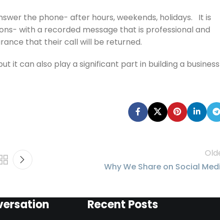
nswer the phone- after hours, weekends, holidays. It is
ons- with a recorded message that is professional and
ance that their call will be returned.
it can also play a significant part in building a business
Old
Why We Share on Social Med
versation
Recent Posts