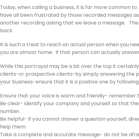
Today, when calling a business, it is far more common 
have all been frustrated by those recorded messages asking
another recording asking that we leave a message. Then 
back.
It is such a treat to reach an actual person when you ne
you are almost home. If that person can actually answer
While this portrayal may be a bit over the top it certainl
clients-or prospective clients-by simply answering the pho
your business-ensure that it is a positive one by followin
Ensure that your voice is warm and friendly- remember 
Be clear- identify your company and yourself so that the
number.
Be helpful- if you cannot answer a question yourself, dir
help them.
Take a complete and accurate message- do not be afraid t