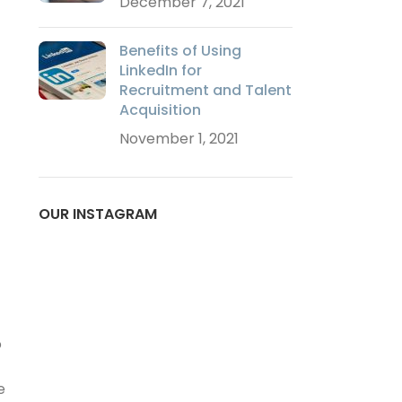
December 7, 2021
Benefits of Using
LinkedIn for
Recruitment and Talent
Acquisition
November 1, 2021
OUR INSTAGRAM
o
e