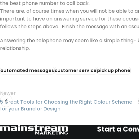
the best phone number to call back.
There are, of course times when you will not be able to a
important to have an answering service for these occasi
follows the steps above. Finish the message with an assur
Answering the telephone may seem like a simple thing- but 
relationship.
automated messages
customer service
pick up phone
Newer
5 Great Tools for Choosing the Right Colour Scheme
for your Brand or Design
Start a Con