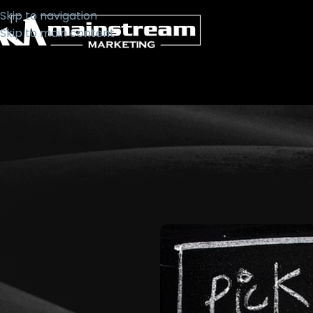
Skip to navigation
Skip to main content
BUSIN
Pick Up 