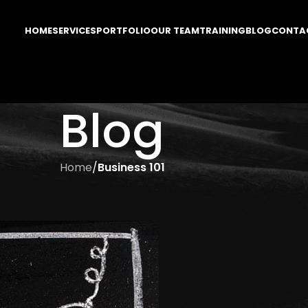
HOME
SERVICES
PORTFOLIO
OUR TEAM
TRAINING
BLOG
CONTA
Blog
Home
/
Business 101
ESS 101
The Phone