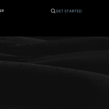
GET STARTED
CT
Categories
Business 101
Email Marketing
Graphic Design
News
Printing
Search Engine Optimization