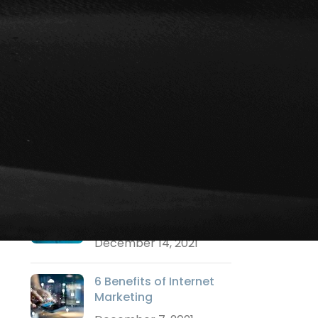
Social Media Marketing
Strategy Marketing
Technology Marketing
Training
Uncategorized
Video Marketing
Websites
RECENT POSTS
Why a Logo is
Important?
December 14, 2021
6 Benefits of Internet
Marketing