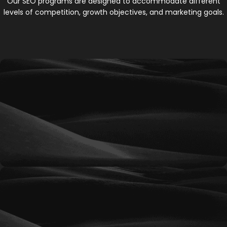
Our SEO programs are designed to accommodate different
levels of competition, growth objectives, and marketing goals.
Ignite
A foundational SEO program designed to
improve website visibility, establish search