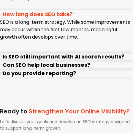
How long does SEO take?
SEO is a long-term strategy. While some improvements
may occur within the first few months, meaningful
growth often develops over time.
Is SEO still important with AI search results?
Can SEO help local businesses?
Do you provide reporting?
Ready to
Strengthen Your Online Visibility?
Let's discuss your goals and develop an SEO strategy designed
to support long-term growth.