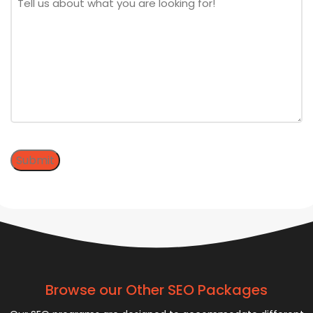
Submit
Browse our Other SEO Packages