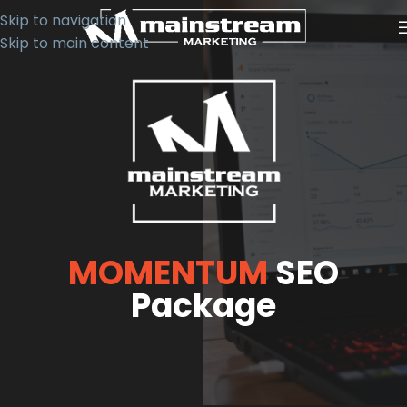
Skip to navigation
Skip to main content
MOMENTUM
SEO
Package