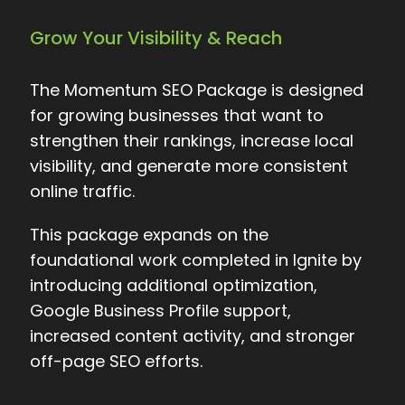
Grow Your Visibility & Reach
The Momentum SEO Package is designed
for growing businesses that want to
strengthen their rankings, increase local
visibility, and generate more consistent
online traffic.
This package expands on the
foundational work completed in Ignite by
introducing additional optimization,
Google Business Profile support,
increased content activity, and stronger
off-page SEO efforts.