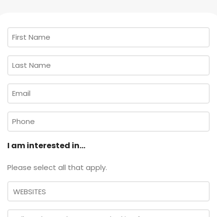
First
Name
*
Last
Name
*
Email
*
Phone
I am interested in...
Please select all that apply.
Message
*