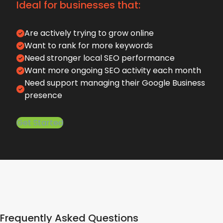
Ideal for businesses that:
Are actively trying to grow online
Want to rank for more keywords
Need stronger local SEO performance
Want more ongoing SEO activity each month
Need support managing their Google Business
presence
Get Started
Frequently Asked Questions