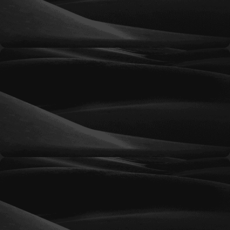
engine credibility, and create a strong platform
for long-term growth.
Momentum
An enhanced SEO strategy focused on increasing
rankings, expanding keyword reach, and driving
more qualified organic traffic to your website.
Elevate
A comprehensive SEO solution designed to
strengthen online authority, improve
competitive positioning, and generate consistent