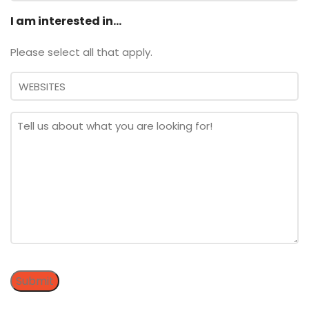
I am interested in...
Please select all that apply.
Message
*
Submit