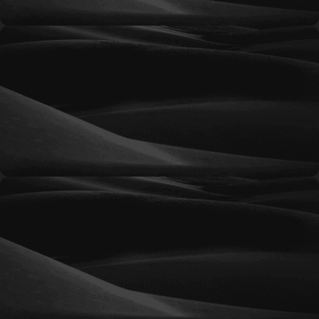
Signature
Comprehensive marketing support for
businesses requiring a broader range of services,
ongoing optimization, and proactive strategic
direction.
Prestige
An advanced retainer solution designed to
support organizations with significant marketing
needs and multiple ongoing initiatives.