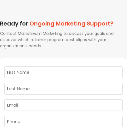
Ready for
Ongoing Marketing Support?
Contact Mainstream Marketing to discuss your goals and
discover which retainer program best aligns with your
organization's needs.
First
Name
*
Last
Name
*
Email
*
Phone