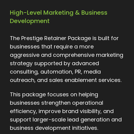
High-Level Marketing & Business
Development
The Prestige Retainer Package is built for
businesses that require a more
aggressive and comprehensive marketing
strategy supported by advanced
consulting, automation, PR, media
outreach, and sales enablement services.
This package focuses on helping
businesses strengthen operational
efficiency, improve brand visibility, and
support larger-scale lead generation and
business development initiatives.