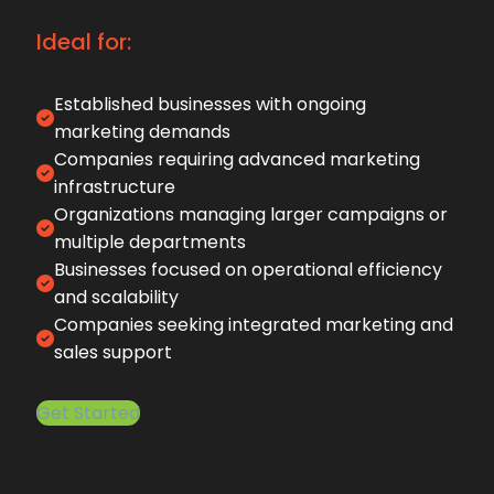
Ideal for:
Established businesses with ongoing
marketing demands
Companies requiring advanced marketing
infrastructure
Organizations managing larger campaigns or
multiple departments
Businesses focused on operational efficiency
and scalability
Companies seeking integrated marketing and
sales support
Get Started