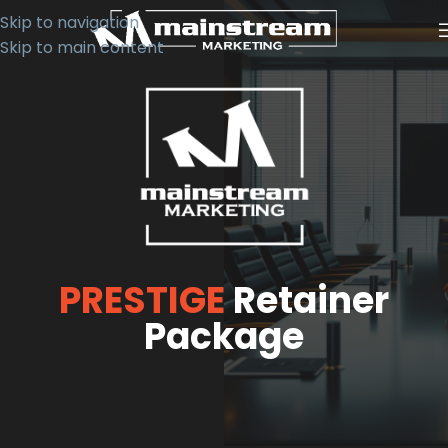
Skip to navigation
Skip to main content
PRESTIGE
Retainer
Package