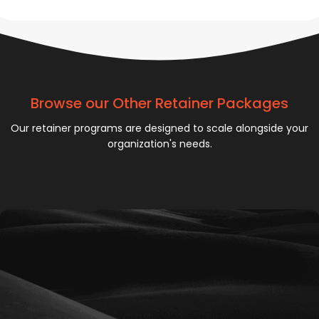
Browse our Other Retainer Packages
Our retainer programs are designed to scale alongside your
organization's needs.