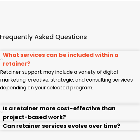
Frequently Asked Questions
What services can be included within a
retainer?
Retainer support may include a variety of digital
marketing, creative, strategic, and consulting services
depending on your selected program.
Is a retainer more cost-effective than
project-based work?
Can retainer services evolve over time?