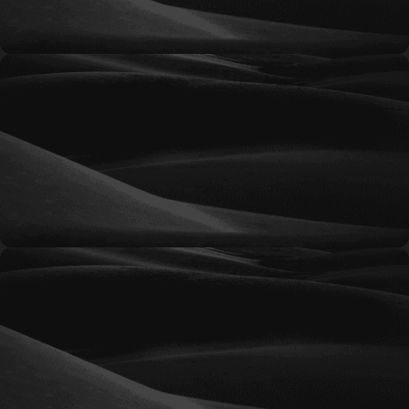
Essential
Flexible marketing support for organizations
seeking ongoing guidance, creative services, and
strategic assistance on a predictable monthly
basis.
Professional
A balanced marketing partnership designed to
provide consistent execution, strategic planning,
and support for growing organizations.