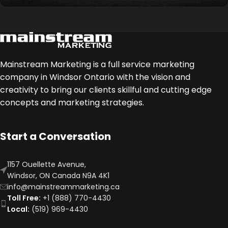
Legacy
Our highest level of marketing partnership,
providing extensive strategic support, execution,
Mainstream Marketing is a full service marketing
and dedicated resources for long-term growth.
company in Windsor Ontario with the vision and
creativity to bring our clients skillful and cutting edge
concepts and marketing strategies.
Start a Conversation
1157 Ouellette Avenue,
Windsor, ON Canada N9A 4K1
info@mainstreammarketing.ca
Toll Free:
+1 (888) 770-4430
Local:
(519) 969-4430