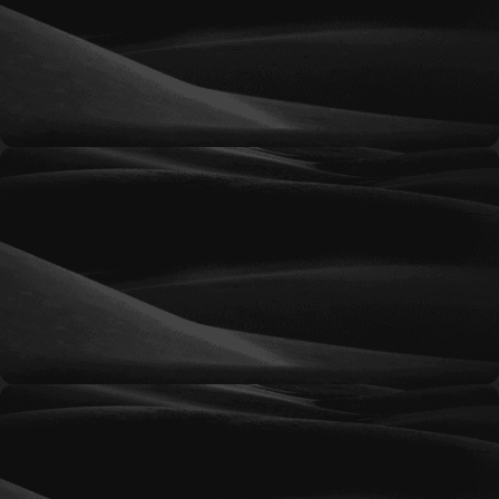
businesses looking to establish an online
advertising presence and generate qualified
traffic through professionally managed
campaigns.
Silver
A balanced advertising solution for organizations
seeking greater visibility, expanded targeting
opportunities, and consistent lead generation.
Gold
Designed for growing businesses that require
more aggressive campaign management,