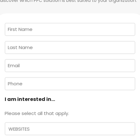
discover which PPC solution is best suited to your organization.
First
Name
*
Last
Name
*
Email
*
Phone
I am interested in...
Please select all that apply.