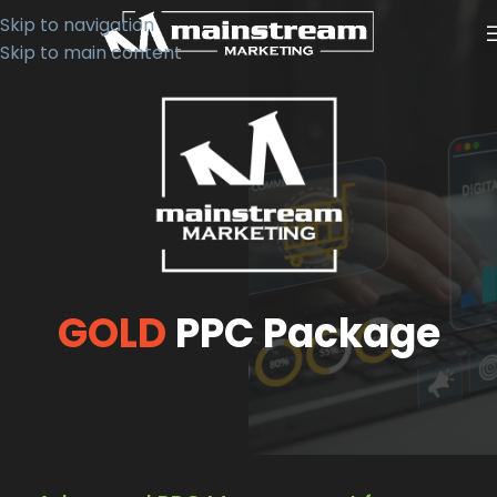
Skip to navigation
Skip to main content
GOLD
PPC Package