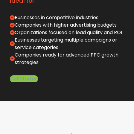
Ideal for:
Businesses in competitive industries
Companies with higher advertising budgets
Organizations focused on lead quality and ROI
Businesses targeting multiple campaigns or
service categories
Companies ready for advanced PPC growth
strategies
Get Started