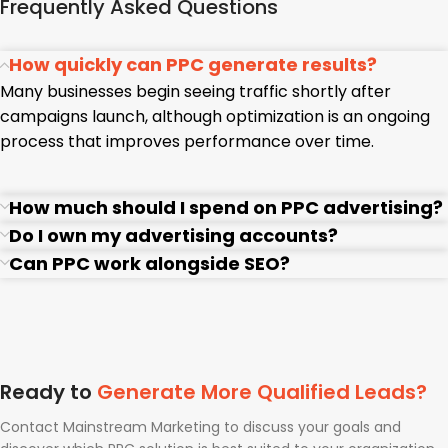
Frequently Asked Questions
How quickly can PPC generate results?
Many businesses begin seeing traffic shortly after
campaigns launch, although optimization is an ongoing
process that improves performance over time.
How much should I spend on PPC advertising?
Do I own my advertising accounts?
Can PPC work alongside SEO?
Ready to
Generate More Qualified Leads?
Contact Mainstream Marketing to discuss your goals and