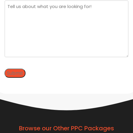
Message
*
Submit
Browse our Other PPC Packages