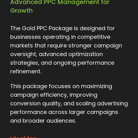
Advanced PPC Management for
Growth
The Gold PPC Package is designed for
businesses operating in competitive
markets that require stronger campaign
oversight, advanced optimization
strategies, and ongoing performance
refinement.
This package focuses on maximizing
campaign efficiency, improving
conversion quality, and scaling advertising
performance across larger campaigns
and broader audiences.