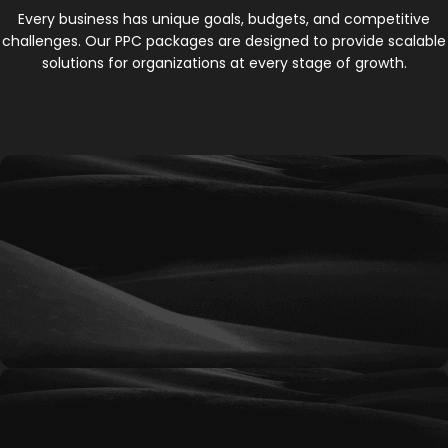
Every business has unique goals, budgets, and competitive
challenges. Our PPC packages are designed to provide scalable
solutions for organizations at every stage of growth.
Bronze
An entry-level PPC solution designed for