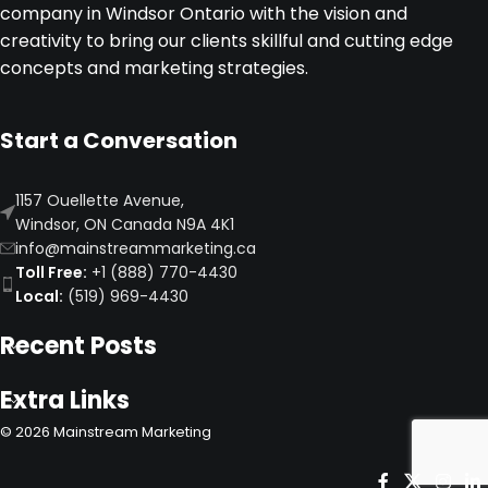
company in Windsor Ontario with the vision and
performance.
creativity to bring our clients skillful and cutting edge
concepts and marketing strategies.
Start a Conversation
1157 Ouellette Avenue,
Windsor, ON Canada N9A 4K1
info@mainstreammarketing.ca
Toll Free:
+1 (888) 770-4430
Local:
(519) 969-4430
Recent Posts
Extra Links
©
2026
Mainstream Marketing