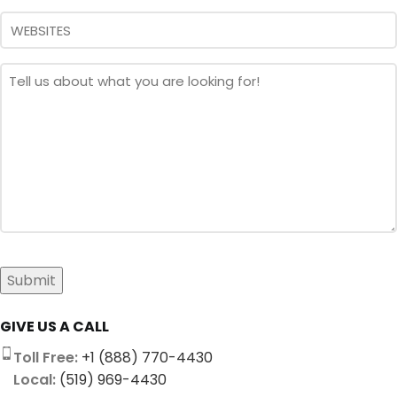
Message
*
Submit
GIVE US A CALL
Toll Free:
+1 (888) 770-4430
Local:
(519) 969-4430