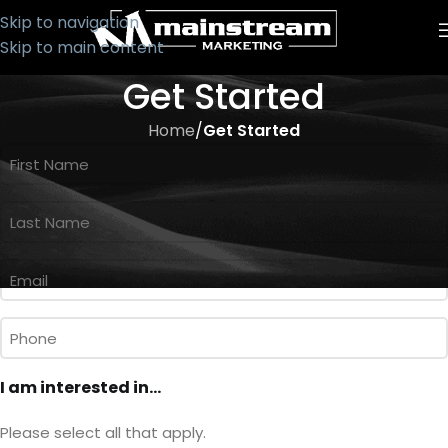
Skip to navigation
Skip to main content
Get Started
Home
/
Get Started
First
Name
*
Last
Name
*
Email
*
Phone
I am interested in...
Please select all that apply.