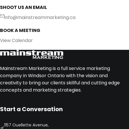
SHOOT US AN EMAIL
info@mainstreammarketing.ca
BOOK A MEETING
View Calendar
Mainstream Marketing is a full service marketing
company in Windsor Ontario with the vision and
creativity to bring our clients skillful and cutting edge
concepts and marketing strategies.
Start a Conversation
1157 Ouellette Avenue,